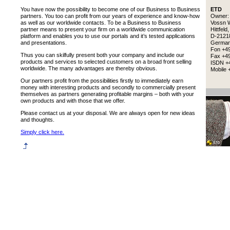
You have now the possibility to become one of our Business to Business
ETD
partners. You too can profit from our years of experience and know-how
Owner
as well as our worldwide contacts. To be a Business to Business
Vossn 
partner means to present your firm on a worldwide communication
Hittfeld,
platform and enables you to use our portals and it’s tested applications
D-2121
and presentations.
Germa
Fon +4
Thus you can skilfully present both your company and include our
Fax +49
products and services to selected customers on a broad front selling
ISDN +4
worldwide. The many advantages are thereby obvious.
Mobile 
Our partners profit from the possibilities firstly to immediately earn
money with interesting products and secondly to commercially present
themselves as partners generating profitable margins – both with your
own products and with those that we offer.
Please contact us at your disposal. We are always open for new ideas
and thoughts.
Simply click here.