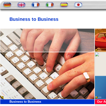
Business to Business
Business to Business
Our A