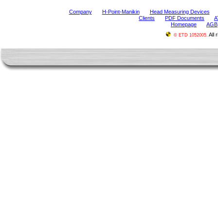
Company
H-Point-Manikin
Head Measuring Devices
Clients
PDF Documents
A
Homepage
AGB
All 
© ETD 1052005.